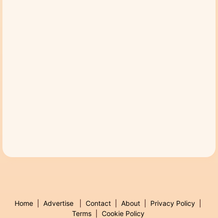
Home
|
Advertise
|
Contact
|
About
|
Privacy Policy
|
Terms
|
Cookie Policy