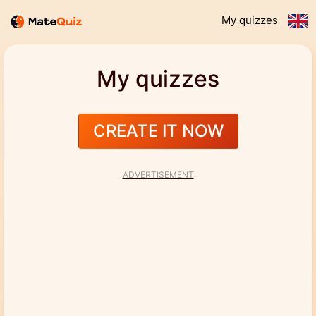
My quizzes
My quizzes
CREATE IT NOW