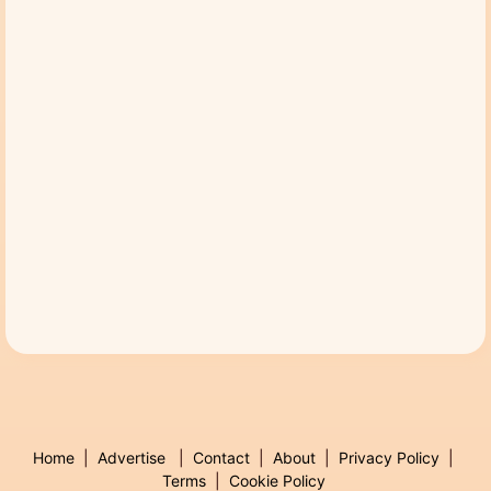
Home
|
Advertise
|
Contact
|
About
|
Privacy Policy
|
Terms
|
Cookie Policy