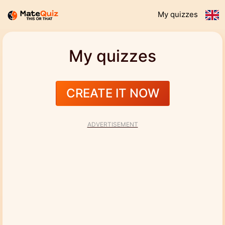
My quizzes
My quizzes
CREATE IT NOW